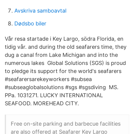
Avskriva samboavtal
Dødsbo biler
Vår resa startade i Key Largo, södra Florida, en
tidig vår. and during the old seafarers time, they
dug a canal from Lake Michigan and into the
numerous lakes​ Global Solutions (SGS) is proud
to pledge its support for the world's seafarers
#seafarersarekeyworkers #subsea
#subseaglobalsolutions #sgs #sgsdiving MS.
PPa. 1031271. LUCKY INTERNATIONAL
SEAFOOD. MOREHEAD CITY.
Free on-site parking and barbecue facilities
are also offered at Seafarer Key Largo