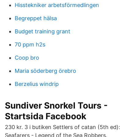
Hisstekniker arbetsförmedlingen
Begreppet hälsa
Budget training grant
70 ppm h2s
Coop bro
Maria söderberg örebro
Berzelius windrip
Sundiver Snorkel Tours -
Startsida Facebook
230 kr​. 3 i butiken Settlers of catan (5th ed):
Seafarers - Legend of the Sea Robbers.