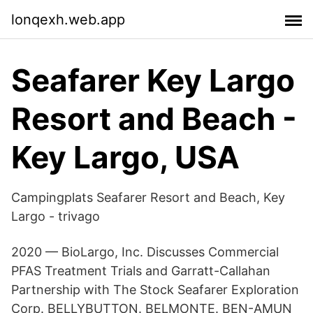
lonqexh.web.app
Seafarer Key Largo
Resort and Beach -
Key Largo, USA
Campingplats Seafarer Resort and Beach, Key
Largo - trivago
2020 — BioLargo, Inc. Discusses Commercial
PFAS Treatment Trials and Garratt-​Callahan
Partnership with The Stock Seafarer Exploration
Corp. BELLYBUTTON. BELMONTE. BEN-AMUN