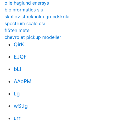
olle haglund enersys
bioinformatics slu
skollov stockholm grundskola
spectrum scale csi
flöten mete
chevrolet pickup modeller
QirK
EJQF
bLI
AAoPM
Lg
wStIg
urr