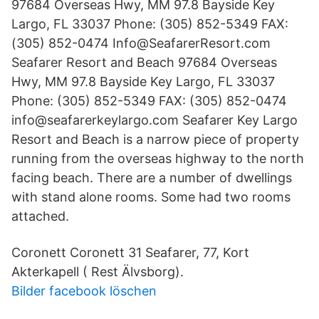
97684 Overseas Hwy, MM 97.8 Bayside Key
Largo, FL 33037 Phone: (305) 852-5349 FAX:
(305) 852-0474 Info@SeafarerResort.com
Seafarer Resort and Beach 97684 Overseas
Hwy, MM 97.8 Bayside Key Largo, FL 33037
Phone: (305) 852-5349 FAX: (305) 852-0474
info@seafarerkeylargo.com Seafarer Key Largo
Resort and Beach is a narrow piece of property
running from the overseas highway to the north
facing beach. There are a number of dwellings
with stand alone rooms. Some had two rooms
attached.
Coronett Coronett 31 Seafarer, 77, Kort
Akterkapell ( Rest Älvsborg).
Bilder facebook löschen