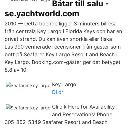
Båtar till salu -
se.yachtworld.com
2010 — Detta boende ligger 3 minuters bilresa
från centrala Key Largo i Florida Keys och har en
privat strand. Du kan även snorkla eller fiska i
Läs 990 verifierade recensioner från gäster som
bott på Seafarer Key Largo Resort and Beach i
Key Largo. Booking.com-gäster ger det betyget
8.8 av 10.
Key Largo.
Dl dr
Cli c k Here for Availability
and Reservations! Phone:
305-852-5349 Seafarer Resort and Beach