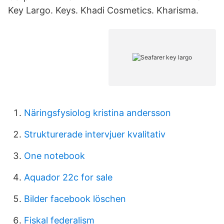
Key Largo. Keys. Khadi Cosmetics. Kharisma.
Näringsfysiolog kristina andersson
Strukturerade intervjuer kvalitativ
One notebook
Aquador 22c for sale
Bilder facebook löschen
Fiskal federalism