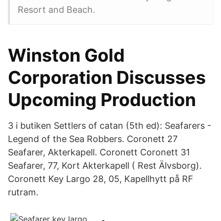
Resort and Beach.
Winston Gold
Corporation Discusses
Upcoming Production
3 i butiken Settlers of catan (5th ed): Seafarers -
Legend of the Sea Robbers. Coronett 27
Seafarer, Akterkapell. Coronett Coronett 31
Seafarer, 77, Kort Akterkapell ( Rest Älvsborg).
Coronett Key Largo 28, 05, Kapellhytt på RF
rutram.