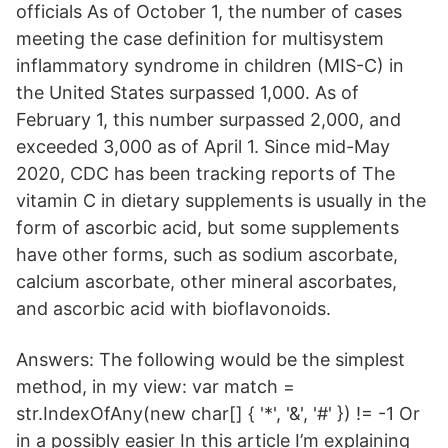
officials As of October 1, the number of cases
meeting the case definition for multisystem
inflammatory syndrome in children (MIS-C) in
the United States surpassed 1,000. As of
February 1, this number surpassed 2,000, and
exceeded 3,000 as of April 1. Since mid-May
2020, CDC has been tracking reports of The
vitamin C in dietary supplements is usually in the
form of ascorbic acid, but some supplements
have other forms, such as sodium ascorbate,
calcium ascorbate, other mineral ascorbates,
and ascorbic acid with bioflavonoids.
Answers: The following would be the simplest
method, in my view: var match =
str.IndexOfAny(new char[] { '*', '&', '#' }) != -1 Or
in a possibly easier In this article I’m explaining