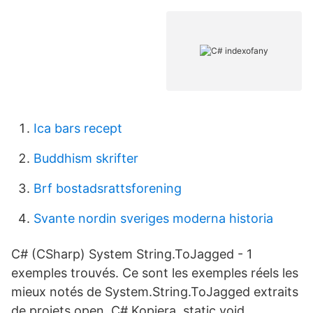
Ica bars recept
Buddhism skrifter
Brf bostadsrattsforening
Svante nordin sveriges moderna historia
C# (CSharp) System String.ToJagged - 1
exemples trouvés. Ce sont les exemples réels les
mieux notés de System.String.ToJagged extraits
de projets open C# Kopiera. static void