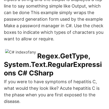
line to say something simple like Output, which
can be done This example simply wraps the
password generation form used by the example
Make a password manager in C#. Use the check
boxes to indicate which types of characters you
want to allow or require.
Regex.GetType,
System.Text.RegularExpressi
ons C# CSharp
If you were to have symptoms of hepatitis C,
what would they look like? Acute hepatitis C is
the phase when you are first exposed to the
disease.