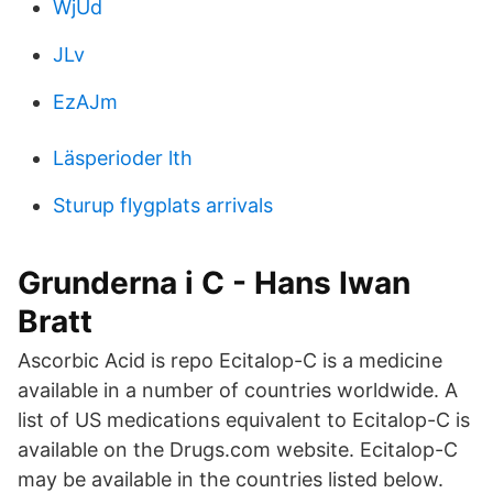
WjUd
JLv
EzAJm
Läsperioder lth
Sturup flygplats arrivals
Grunderna i C - Hans Iwan
Bratt
Ascorbic Acid is repo Ecitalop-C is a medicine
available in a number of countries worldwide. A
list of US medications equivalent to Ecitalop-C is
available on the Drugs.com website. Ecitalop-C
may be available in the countries listed below.