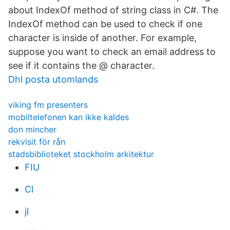
about IndexOf method of string class in C#. The
IndexOf method can be used to check if one
character is inside of another. For example,
suppose you want to check an email address to
see if it contains the @ character.
Dhl posta utomlands
viking fm presenters
mobiltelefonen kan ikke kaldes
don mincher
rekvisit för rån
stadsbiblioteket stockholm arkitektur
FIU
Cl
jl