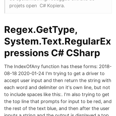
projets open C# Kopiera.
Regex.GetType,
System.Text.RegularEx
pressions C# CSharp
The IndexOfAny function has these forms: 2018-
08-18 2020-01-24 I'm trying to get a driver to
accept user input and then return the string with
each word and delimiter on it's own line, but not
to include spaces like this:. I'm also trying to get
the top line that prompts for input to be red, and
the rest of the text blue, and then after the user
inputs a string and the output is displayed a top