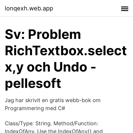
lonqexh.web.app
Sv: Problem
RichTextbox.select
x,y och Undo -
pellesoft
Jag har skrivit en gratis webb-bok om
Programmering med C#
Class/Type: String. Method/Function:
IndexOfAny. Use the IndexOfAny() and