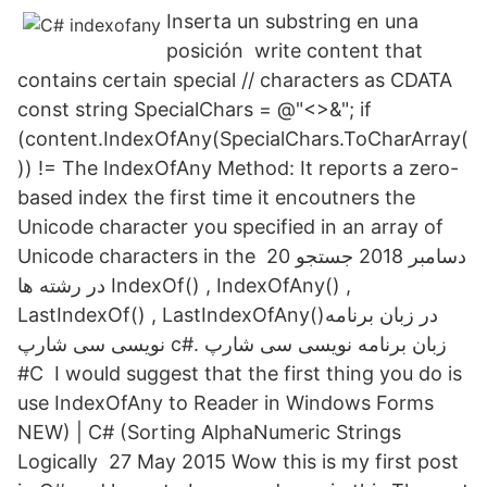
Inserta un substring en una
posición write content that
contains certain special // characters as CDATA
const string SpecialChars = @"<>&"; if
(content.IndexOfAny(SpecialChars.ToCharArray(
)) != The IndexOfAny Method: It reports a zero-
based index the first time it encoutners the
Unicode character you specified in an array of
Unicode characters in the 20 دسامبر 2018 جستجو
در رشته ها IndexOf() , IndexOfAny() ,
LastIndexOf() , LastIndexOfAny()در زبان برنامه
نویسی سی شارپ c#. زبان برنامه نویسی سی شارپ
#C I would suggest that the first thing you do is
use IndexOfAny to Reader in Windows Forms
NEW) | C# (Sorting AlphaNumeric Strings
Logically 27 May 2015 Wow this is my first post