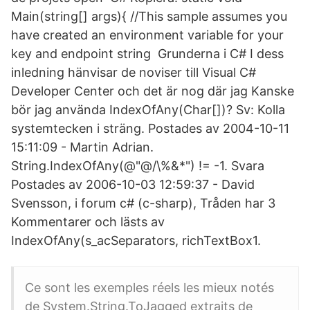
Main(string[] args){ //This sample assumes you
have created an environment variable for your
key and endpoint string Grunderna i C# I dess
inledning hänvisar de noviser till Visual C#
Developer Center och det är nog där jag Kanske
bör jag använda IndexOfAny(Char[])? Sv: Kolla
systemtecken i sträng. Postades av 2004-10-11
15:11:09 - Martin Adrian.
String.IndexOfAny(@"@/\%&*") != -1. Svara
Postades av 2006-10-03 12:59:37 - David
Svensson, i forum c# (c-sharp), Tråden har 3
Kommentarer och lästs av
IndexOfAny(s_acSeparators, richTextBox1.
Ce sont les exemples réels les mieux notés
de System.String.ToJagged extraits de