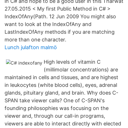
in C# and hope to be a good user in this Tharwat
27.05.2015 < My first Public Method in C# >
IndexOfAny(Path. 12 Jun 2009 You might also
want to look at the IndexOfAny and
LastIndexOfAny methods if you are matching
more than one character.
Lunch julafton malmö
High levels of vitamin C
(millimolar concentrations) are
maintained in cells and tissues, and are highest
in leukocytes (white blood cells), eyes, adrenal
glands, pituitary gland, and brain. Why does C-
SPAN take viewer calls? One of C-SPAN's
founding philosophies was focusing on the
viewer and, through our call-in programs,
viewers are able to interact directly with elected