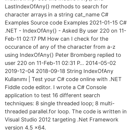
LastIndexOfAny() methods to search for
character arrays in a string cat_name C#
Examples Source code Examples 2021-01-15 C#
.NET - IndexOfAny() - Asked By user 220 on 11-
Feb-11 02:17 PM How can I check for the
occurance of any of the character from a-z
using IndexOfAny() Peter Bromberg replied to
user 220 on 11-Feb-11 02:31 P… 2014-05-02
2019-12-04 2018-09-18 String IndexOfAny
Kullanımı | Test your C# code online with .NET
Fiddle code editor. I wrote a C# Console
application to test 16 different search
techniques: 8 single threaded loop; 8 multi-
threaded parallel.for loop. The code is written in
Visual Studio 2012 targeting .Net Framework
version 4.5 x64.